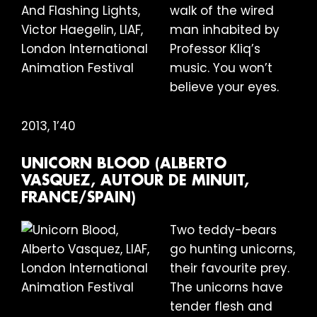
walk of the wired
man inhabited by
Professor Kliq’s
music. You won’t
believe your eyes.
2013, 1’40
UNICORN BLOOD (ALBERTO
VASQUEZ, AUTOUR DE MINUIT,
FRANCE/SPAIN)
Two teddy-bears
go hunting unicorns,
their favourite prey.
The unicorns have
tender flesh and