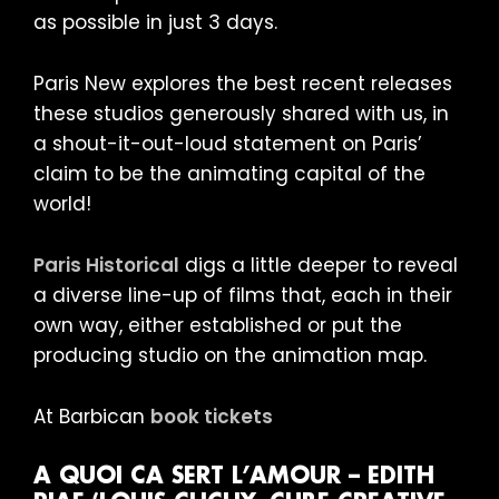
as possible in just 3 days.
Paris New explores the best recent releases
these studios generously shared with us, in
a shout-it-out-loud statement on Paris’
claim to be the animating capital of the
world!
Paris Historical
digs a little deeper to reveal
a diverse line-up of films that, each in their
own way, either established or put the
producing studio on the animation map.
At Barbican
book tickets
A QUOI CA SERT L’AMOUR – EDITH