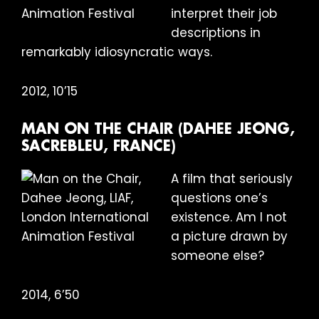
interpret their job
descriptions in
remarkably idiosyncratic ways.
2012, 10’15
MAN ON THE CHAIR (DAHEE JEONG,
SACREBLEU, FRANCE)
A film that seriously
questions one’s
existence. Am I not
a picture drawn by
someone else?
2014, 6’50