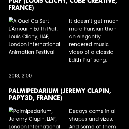
PIAF (LOUIS CLICHY, CUBE CREATIVE,
FRANCE)
It doesn’t get much
more Parisian than
an elegantly
rendered music
video of a classic
Edith Piaf song.
2013, 2’00
PALMIPEDARIUM (JEREMY CLAPIN,
PAPY3D, FRANCE)
Decoys come in all
shapes and sizes.
And some of them