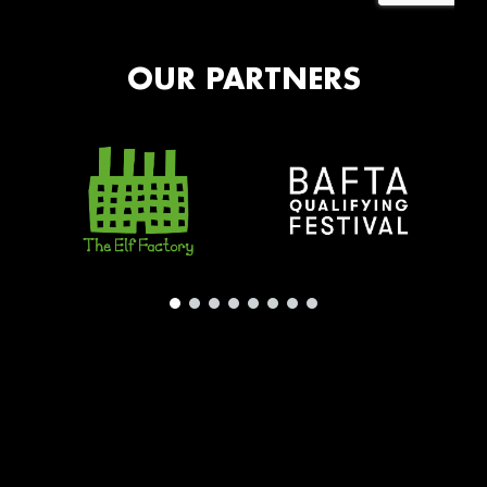
OUR PARTNERS