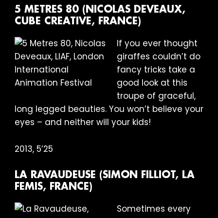
5 METRES 80 (NICOLAS DEVEAUX,
CUBE CREATIVE, FRANCE)
If you ever thought
giraffes couldn’t do
fancy tricks take a
good look at this
troupe of graceful,
long legged beauties. You won’t believe your
eyes – and neither will your kids!
2013, 5’25
LA RAVAUDEUSE (SIMON FILLIOT, LA
FEMIS, FRANCE)
Sometimes every