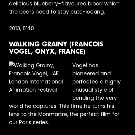
delicious blueberry-flavoured blood which
the bears need to stay cute-looking.
2013, 8’40
WALKING GRAINY (FRANCOIS
VOGEL, ONYX, FRANCE)
Vogel has
pioneered and
perfected a highly
unusual style of
bending the very
world he captures. This time he turns his
lens to the Monmartre, the perfect film for
our Paris series.