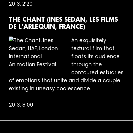
2013, 2’20
THE CHANT (INES SEDAN, LES FILMS
DE L’ARLEQUIN, FRANCE)
An exquisitely
textural film that
floats its audience
through the
contoured estuaries
of emotions that unite and divide a couple
existing in uneasy coalescence.
2013, 8’00