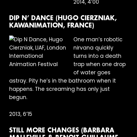
2014, 4’00
DIP N’ DANCE (HUGO CIERZNIAK,
KAWANIMATION, FRANCE)
One man’s robotic
nirvana quickly
turns into a death
trap when one drop
of water goes
astray. Pity he’s in the bathroom when it
happens. The screaming has only just
begun.
2013, 6’15
STILL MORE CHANGES (BARBARA