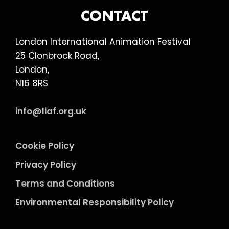
FOOTER
CONTACT
London International Animation Festival
25 Clonbrock Road,
London,
N16 8RS
info@liaf.org.uk
Cookie Policy
Privacy Policy
Terms and Conditions
Environmental Responsibility Policy