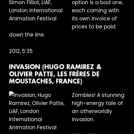
option is a bad one,
each coming with
its own invoice of
prices to be paid
down the line.
2012, 5’35
INVASION (HUGO RAMIREZ &
OLIVIER PATTE, LES FRÈRES DE
MOUSTACHES, FRANCE)
Zombies! A stunning
high-energy tale of
an otherworldly
invasion.