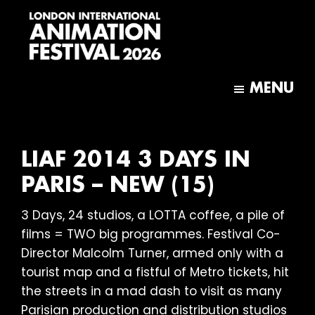
Skip
Skip
to
to
main
footer
content
London
International
MENU
Animation
Festival
LIAF 2014 3 DAYS IN
PARIS – NEW (15)
3 Days, 24 studios, a LOTTA coffee, a pile of
films = TWO big programmes. Festival Co-
Director Malcolm Turner, armed only with a
tourist map and a fistful of Metro tickets, hit
the streets in a mad dash to visit as many
Parisian production and distribution studios