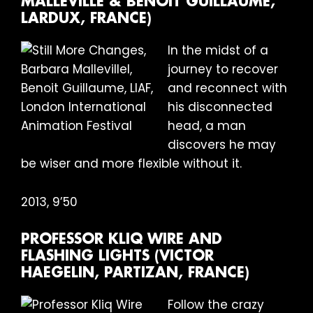
MALLEVILLE & BENOIT GUILLAUME,
LARDUX, FRANCE)
In the midst of a
journey to recover
and reconnect with
his disconnected
head, a man
discovers he may
be wiser and more flexible without it.
2013, 9’50
PROFESSOR KLIQ WIRE AND
FLASHING LIGHTS (VICTOR
HAEGELIN, PARTIZAN, FRANCE)
Follow the crazy