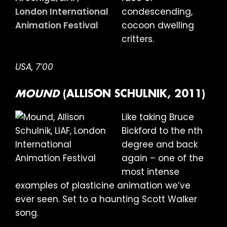
condescending,
cocoon dwelling
critters.
USA, 7’00
MOUND
(ALLISON SCHULNIK, 2011)
Like taking Bruce
Bickford to the nth
degree and back
again – one of the
most intense
examples of plasticine animation we’ve
ever seen. Set to a haunting Scott Walker
song.