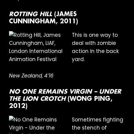
ROTTING HILL
(JAMES
CUNNINGHAM, 2011)
This is one way to
deal with zombie
action in the back
yard.
New Zealand, 4’16
NO ONE REMAINS VIRGIN – UNDER
THE LION CROTCH
(WONG PING,
2012)
Sometimes fighting
the stench of