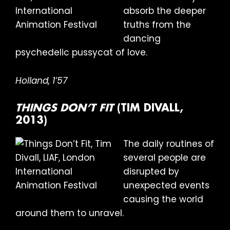
absorb the deeper
truths from the
dancing
psychedelic pussycat of love.
Holland, 1’57
THINGS DON’T FIT
(TIM DIVALL,
2013)
The daily routines of
several people are
disrupted by
unexpected events
causing the world
around them to unravel.