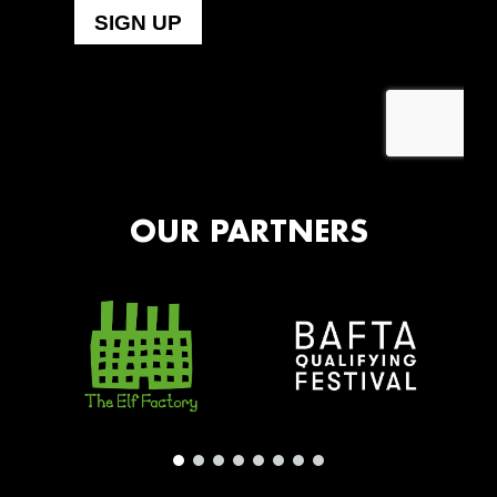
OUR PARTNERS