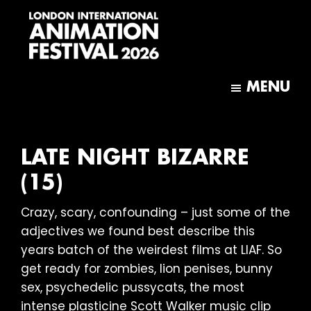
Skip
Skip
to
to
main
footer
content
London
International
MENU
Animation
Festival
LATE NIGHT BIZARRE
(15)
Crazy, scary, confounding – just some of the
adjectives we found best describe this
years batch of the weirdest films at LIAF. So
get ready for zombies, lion penises, bunny
sex, psychedelic pussycats, the most
intense plasticine Scott Walker music clip