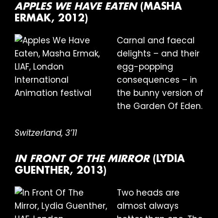
APPLES WE HAVE EATEN
(MASHA
ERMAK, 2012)
Carnal and faecal
delights – and their
egg-popping
consequences – in
the bunny version of
the Garden Of Eden.
Switzerland, 3’11
IN FRONT OF THE MIRROR
(LYDIA
GUENTHER, 2013)
Two heads are
almost always