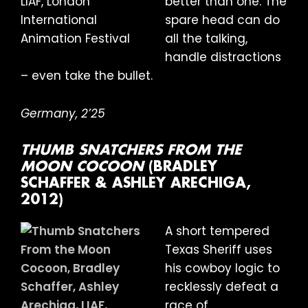
better than one. The
spare head can do
all the talking,
handle distractions
– even take the bullet.
Germany, 2’25
THUMB SNATCHERS FROM THE
MOON COCOON
(BRADLEY
SCHAFFER & ASHLEY ARECHIGA,
2012)
A short tempered
Texas Sheriff uses
his cowboy logic to
recklessly defeat a
race of