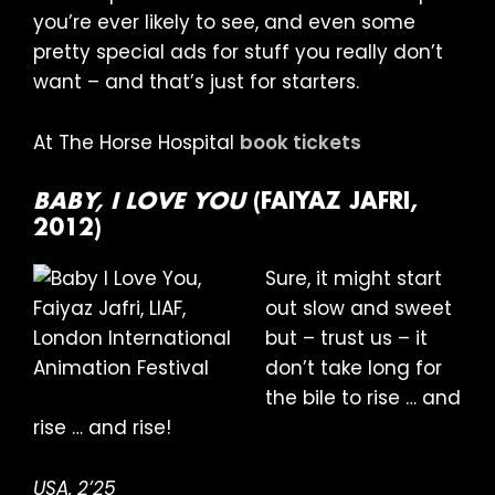
you’re ever likely to see, and even some
pretty special ads for stuff you really don’t
want – and that’s just for starters.
At The Horse Hospital
book tickets
BABY, I LOVE YOU
(FAIYAZ JAFRI,
2012)
Sure, it might start
out slow and sweet
but – trust us – it
don’t take long for
the bile to rise … and
rise … and rise!
USA, 2’25