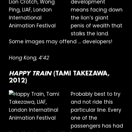
development
means facing down
the lion’s giant
penis of wealth that
stalks the land.
Some images may offend … developers!
Hong Kong, 4’42
HAPPY TRAIN
(TAMI TAKEZAWA,
2012)
Probably best to try
and not ride this
particular line. Every
one of the
passengers has had