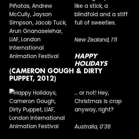
like a stick, a
blindfold and a stiff
full of sweeties.
New Zealand, 1’11
HAPPY
HOLIDAYS
(CAMERON GOUGH & DIRTY
PUPPET, 2012)
… or not! Hey,
Christmas is crap
anyway, right?
Australia, 0’36