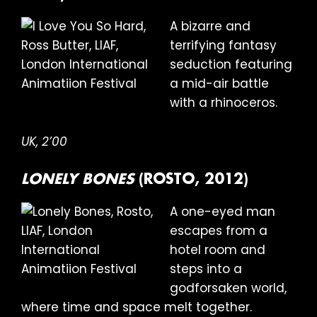
A bizarre and
terrifying fantasy
seduction featuring
a mid-air battle
with a rhinoceros.
UK, 2’00
LONELY BONES
(ROSTO, 2012)
A one-eyed man
escapes from a
hotel room and
steps into a
godforsaken world,
where time and space melt together.