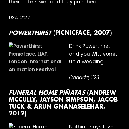
their tickets well and truly punched.
USA, 2’27
POWERTHIRST
(PICNICFACE, 2007)
Drink Powerthirst
and you WILL vomit
up a wedding.
Canada, 1’23
FUNERAL HOME PIÑATAS
(ANDREW
MCCULLY, JAYSON SIMPSON, JACOB
TUCK & ARUN GNANASELEHAR,
2012)
Nothing says love