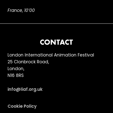
France, 10’00
FOOTER
CONTACT
London International Animation Festival
25 Clonbrock Road,
London,
N16 8RS
info@liaf.org.uk
Cookie Policy