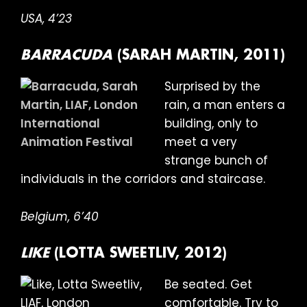
USA, 4’23
BARRACUDA
(SARAH MARTIN, 2011)
Surprised by the
rain, a man enters a
building, only to
meet a very
strange bunch of
individuals in the corridors and staircase.
Belgium, 6’40
LIKE
(LOTTA SWEETLIV, 2012)
Be seated. Get
comfortable. Try to