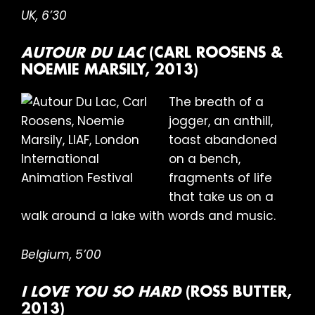
UK, 6’30
AUTOUR DU LAC
(CARL ROOSENS &
NOEMIE MARSILY, 2013)
The breath of a
jogger, an anthill,
toast abandoned
on a bench,
fragments of life
that take us on a
walk around a lake with words and music.
Belgium, 5’00
I LOVE YOU SO HARD
(ROSS BUTTER,
2013)