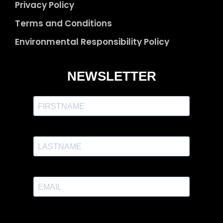
Privacy Policy
Terms and Conditions
Environmental Responsibility Policy