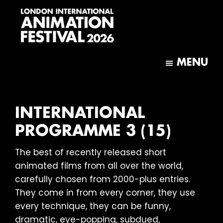
Skip
Skip
to
to
main
footer
content
London
International
MENU
Animation
Festival
INTERNATIONAL
PROGRAMME 3 (15)
The best of recently released short
animated films from all over the world,
carefully chosen from 2000-plus entries.
They come in from every corner, they use
every technique, they can be funny,
dramatic, eye-popping, subdued,