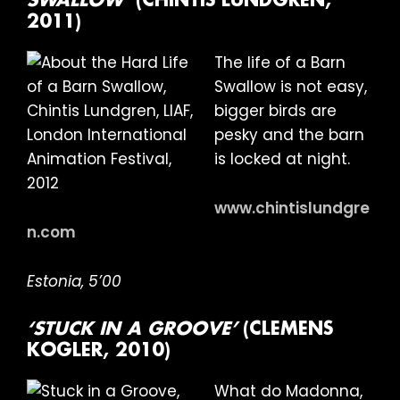
SWALLOW’
(CHINTIS LUNDGREN,
2011)
The life of a Barn
Swallow is not easy,
bigger birds are
pesky and the barn
is locked at night.
www.chintislundgre
n.com
Estonia, 5’00
‘STUCK IN A GROOVE’
(CLEMENS
KOGLER, 2010)
What do Madonna,