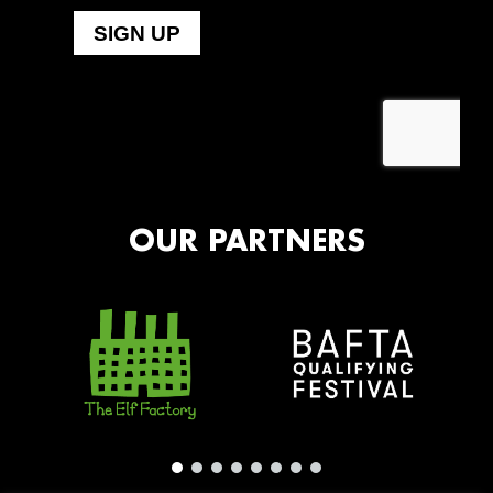
OUR PARTNERS