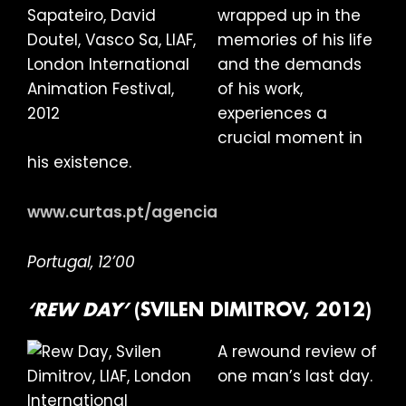
wrapped up in the
memories of his life
and the demands
of his work,
experiences a
crucial moment in
his existence.
www.curtas.pt/agencia
Portugal, 12’00
‘REW DAY’
(SVILEN DIMITROV, 2012)
A rewound review of
one man’s last day.