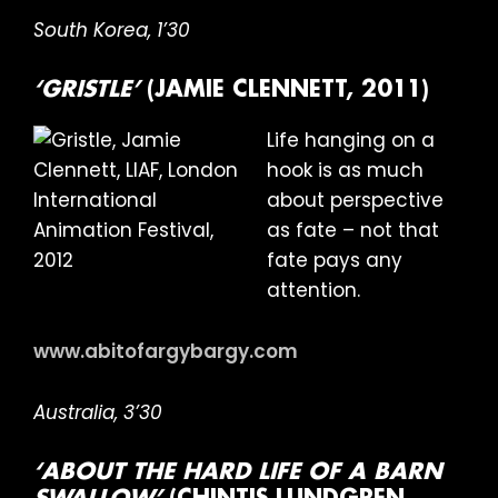
South Korea, 1’30
‘GRISTLE’
(JAMIE CLENNETT, 2011)
Life hanging on a
hook is as much
about perspective
as fate – not that
fate pays any
attention.
www.abitofargybargy.com
Australia, 3’30
‘ABOUT THE HARD LIFE OF A BARN