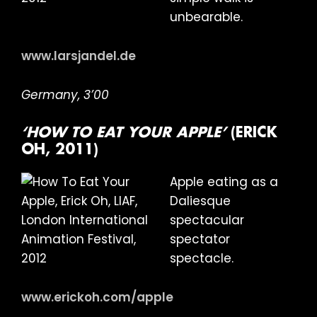
unbearable.
www.larsjandel.de
Germany, 3’00
‘HOW TO EAT YOUR APPLE’
(ERICK
OH, 2011)
Apple eating as a
Daliesque
spectacular
spectator
spectacle.
www.erickoh.com/apple