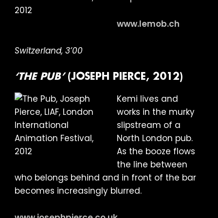
www.lemob.ch
Switzerland, 3’00
‘THE PUB’
(JOSEPH PIERCE, 2012)
Kemi lives and
works in the murky
slipstream of a
North London pub.
As the booze flows
the line between
who belongs behind and in front of the bar
becomes increasingly blurred.
www.josephpierce.co.uk