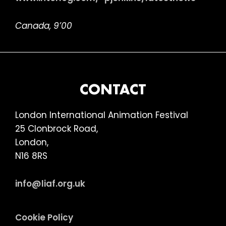
Canada, 9’00
FOOTER
CONTACT
London International Animation Festival
25 Clonbrock Road,
London,
N16 8RS
info@liaf.org.uk
Cookie Policy