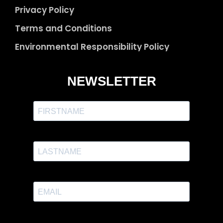
Privacy Policy
Terms and Conditions
Environmental Responsibility Policy