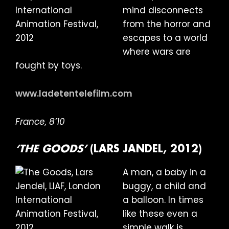
mind disconnects
from the horror and
escapes to a world
where wars are
fought by toys.
www.ladetentelefilm.com
France, 8’10
‘THE GOODS’
(LARS JANDEL, 2012)
A man, a baby in a
buggy, a child and
a balloon. In times
like these even a
simple walk is