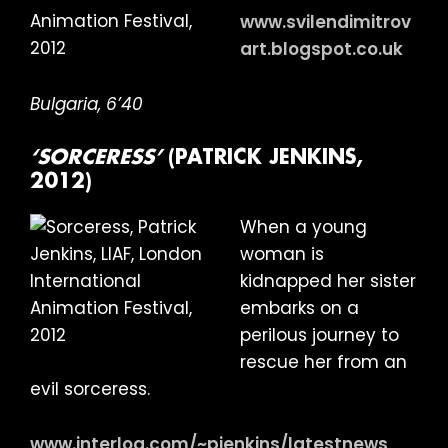
www.svilendimitrov
art.blogspot.co.uk
Bulgaria, 6’40
‘SORCERESS’
(PATRICK JENKINS,
2012)
When a young
woman is
kidnapped her sister
embarks on a
perilous journey to
rescue her from an
evil sorceress.
www.interlog.com/~pjenkins/latestnews