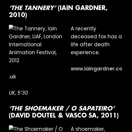
‘THE TANNERY’
(IAIN GARDNER,
2010)
A recently
deceased fox has a
life after death
experience.
www.iaingardner.co
.uk
UK, 5’30
‘THE SHOEMAKER / O SAPATEIRO’
(DAVID DOUTEL & VASCO SA, 2011)
A shoemaker,