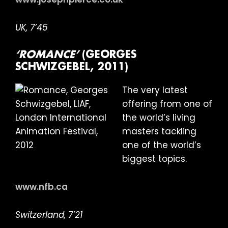
UK, 7’45
‘ROMANCE’
(GEORGES
SCHWIZGEBEL, 2011)
The very latest
offering from one of
the world’s living
masters tackling
one of the world’s
biggest topics.
www.nfb.ca
Switzerland, 7’21