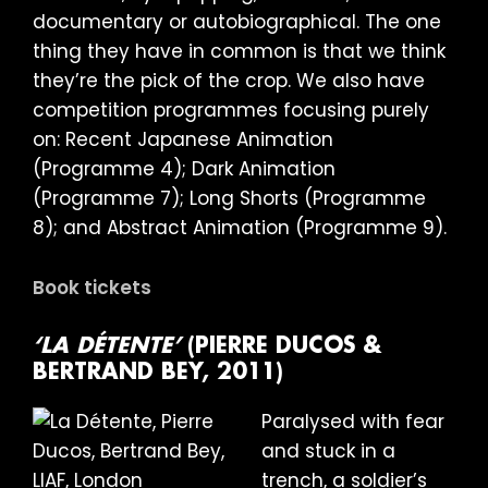
documentary or autobiographical. The one
thing they have in common is that we think
they’re the pick of the crop. We also have
competition programmes focusing purely
on: Recent Japanese Animation
(Programme 4); Dark Animation
(Programme 7); Long Shorts (Programme
8); and Abstract Animation (Programme 9).
Book tickets
‘LA DÉTENTE’
(PIERRE DUCOS &
BERTRAND BEY, 2011)
Paralysed with fear
and stuck in a
trench, a soldier’s