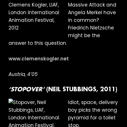
Massive Attack and
Angela Merkel have
in common?
Friedrich Nietzsche
might be the
answer to this question.
www.clemenskogler.net
Austria, 4’05
‘STOPOVER’
(NEIL STUBBINGS, 2011)
Idiot, space, delivery
boy picks the wrong
pyramid for a toilet
stop.