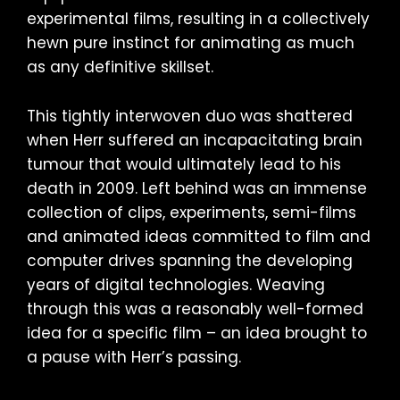
experimental films, resulting in a collectively
hewn pure instinct for animating as much
as any definitive skillset.
This tightly interwoven duo was shattered
when Herr suffered an incapacitating brain
tumour that would ultimately lead to his
death in 2009. Left behind was an immense
collection of clips, experiments, semi-films
and animated ideas committed to film and
computer drives spanning the developing
years of digital technologies. Weaving
through this was a reasonably well-formed
idea for a specific film – an idea brought to
a pause with Herr’s passing.