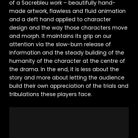
of a Sacrebleu work – beautifully hand-
made artwork, flawless and fluid animation
and a deft hand applied to character
design and the way those characters move
and morph. It maintains its grip on our
attention via the slow-burn release of
information and the steady building of the
humanity of the character at the centre of
the drama. In the end, it is less about the
story and more about letting the audience
build their own appreciation of the trials and
tribulations these players face.