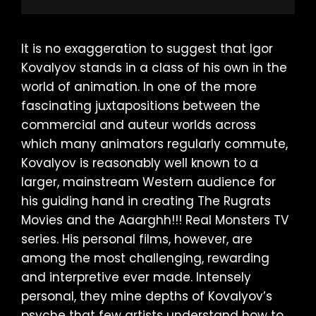
It is no exaggeration to suggest that Igor
Kovalyov stands in a class of his own in the
world of animation. In one of the more
fascinating juxtapositions between the
commercial and auteur worlds across
which many animators regularly commute,
Kovalyov is reasonably well known to a
larger, mainstream Western audience for
his guiding hand in creating The Rugrats
Movies and the Aaarghh!!! Real Monsters TV
series. His personal films, however, are
among the most challenging, rewarding
and interpretive ever made. Intensely
personal, they mine depths of Kovalyov’s
psyche that few artists understand how to