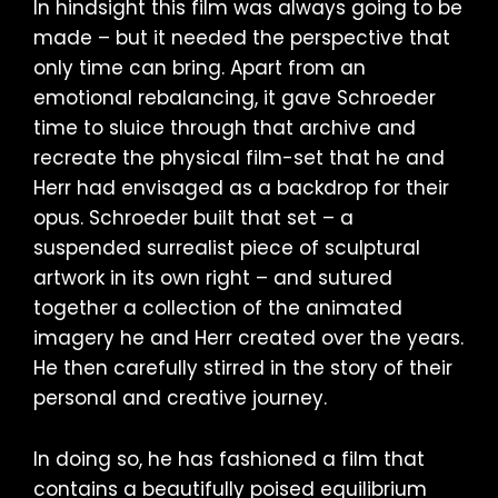
In hindsight this film was always going to be
made – but it needed the perspective that
only time can bring. Apart from an
emotional rebalancing, it gave Schroeder
time to sluice through that archive and
recreate the physical film-set that he and
Herr had envisaged as a backdrop for their
opus. Schroeder built that set – a
suspended surrealist piece of sculptural
artwork in its own right – and sutured
together a collection of the animated
imagery he and Herr created over the years.
He then carefully stirred in the story of their
personal and creative journey.
In doing so, he has fashioned a film that
contains a beautifully poised equilibrium