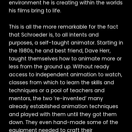
environment he is creating within the worlds
his films bring to life.
This is all the more remarkable for the fact
that Schroeder is, to all intents and
purposes, a self-taught animator. Starting in
the 1980s, he and best friend, Dave Herr,
taught themselves how to animate more or
less from the ground up. Without ready
access to independent animation to watch,
classes from which to learn the skills and
techniques or a pool of teachers and
mentors, the two ‘re-invented’ many
already established animation techniques
and played with them until they got them
down. They even hand-made some of the
equipment needed to craft their