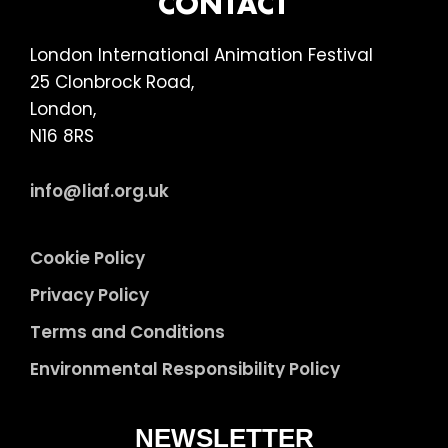
FOOTER
CONTACT
London International Animation Festival
25 Clonbrock Road,
London,
N16 8RS
info@liaf.org.uk
Cookie Policy
Privacy Policy
Terms and Conditions
Environmental Responsibility Policy