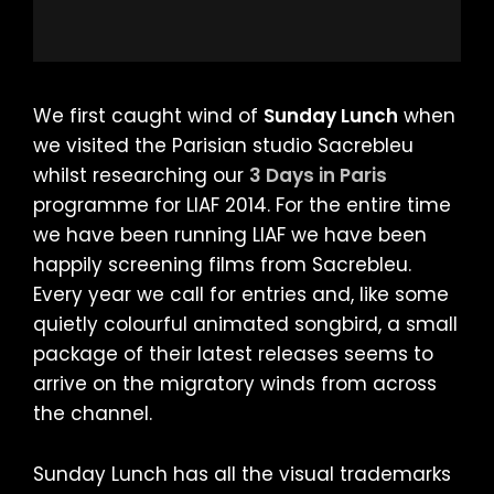
We first caught wind of
Sunday Lunch
when
we visited the Parisian studio Sacrebleu
whilst researching our
3 Days in Paris
programme for LIAF 2014. For the entire time
we have been running LIAF we have been
happily screening films from Sacrebleu.
Every year we call for entries and, like some
quietly colourful animated songbird, a small
package of their latest releases seems to
arrive on the migratory winds from across
the channel.
Sunday Lunch has all the visual trademarks