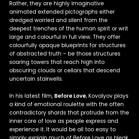
Rather, they are highly imaginative
animated extended pictographs either
dredged worried and silent from the
deepest trenches of the human spirit or writ
large and colourful in full view. They offer
colourfully opaque blueprints for structures
of abstracted truth – be those structures
soaring towers that reach high into
obscuring clouds or cellars that descend
uncertain stairwells.
In his latest film,
Before Love
, Kovalyov plays
a kind of emotional roulette with the often
contradictory shards that protrude from the
inner core of love as people express and
experience it. It would be all too easy to
simply explain much of Before Love as bleak