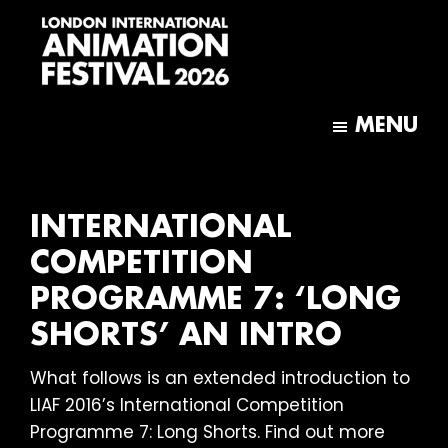
Skip
Skip
to
to
main
footer
content
London
International
MENU
Animation
Festival
INTERNATIONAL
COMPETITION
PROGRAMME 7: ‘LONG
SHORTS’ AN INTRO
What follows is an extended introduction to
LIAF 2016’s International Competition
Programme 7: Long Shorts. Find out more