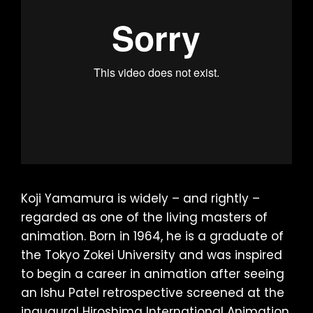
Koji Yamamura is widely – and rightly –
regarded as one of the living masters of
animation. Born in 1964, he is a graduate of
the Tokyo Zokei University and was inspired
to begin a career in animation after seeing
an Ishu Patel retrospective screened at the
inaugural Hiroshima International Animation