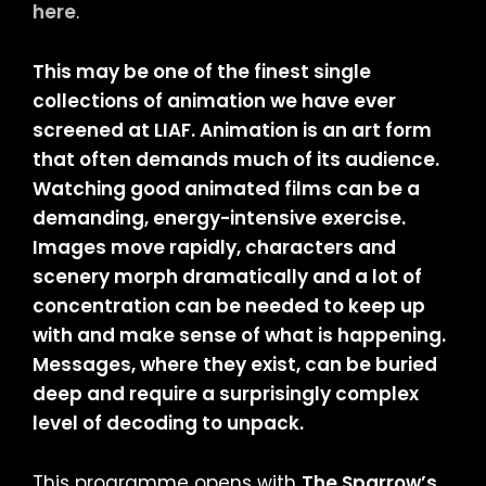
here
.
This may be one of the finest single
collections of animation we have ever
screened at LIAF. Animation is an art form
that often demands much of its audience.
Watching good animated films can be a
demanding, energy-intensive exercise.
Images move rapidly, characters and
scenery morph dramatically and a lot of
concentration can be needed to keep up
with and make sense of what is happening.
Messages, where they exist, can be buried
deep and require a surprisingly complex
level of decoding to unpack.
This programme opens with
The Sparrow’s