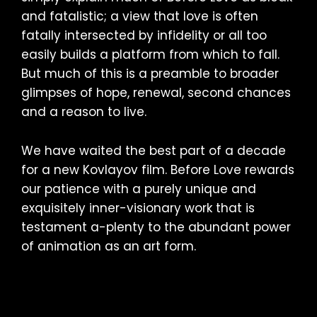
and fatalistic; a view that love is often
fatally intersected by infidelity or all too
easily builds a platform from which to fall.
But much of this is a preamble to broader
glimpses of hope, renewal, second chances
and a reason to live.
We have waited the best part of a decade
for a new Kovlayov film. Before Love rewards
our patience with a purely unique and
exquisitely inner-visionary work that is
testament a-plenty to the abundant power
of animation as an art form.