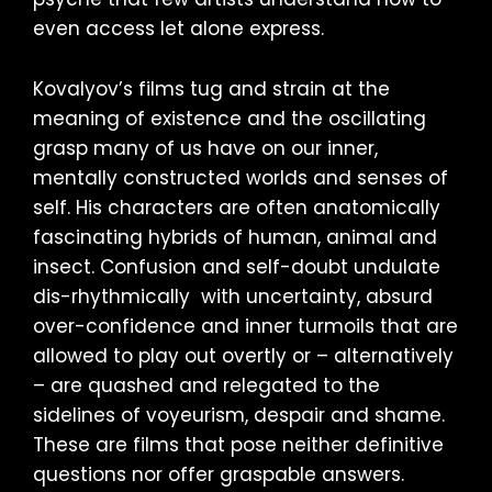
even access let alone express.
Kovalyov’s films tug and strain at the
meaning of existence and the oscillating
grasp many of us have on our inner,
mentally constructed worlds and senses of
self. His characters are often anatomically
fascinating hybrids of human, animal and
insect. Confusion and self-doubt undulate
dis-rhythmically with uncertainty, absurd
over-confidence and inner turmoils that are
allowed to play out overtly or – alternatively
– are quashed and relegated to the
sidelines of voyeurism, despair and shame.
These are films that pose neither definitive
questions nor offer graspable answers.