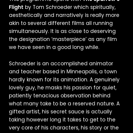
Flight
by Tom Schroeder which spiritually,
aesthetically and narratively is really more
akin to several different films all running
simultaneously. It is as close to deserving
the designation ‘masterpiece’ as any film
we have seen in a good long while.
Schroeder is an accomplished animator
and teacher based in Minneapolis, a town
hardly known for its animation. A genuinely
lovely guy, he masks his passion for quiet,
patiently tenacious observation behind
what many take to be a reserved nature. A
gifted artist, his secret sauce is actually
taking however long it takes to get to the
very core of his characters, his story or the