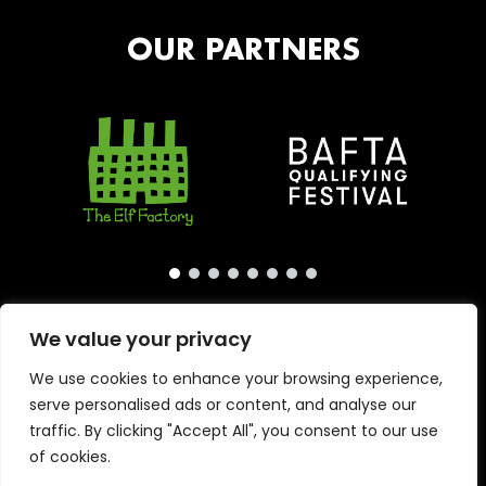
OUR PARTNERS
We value your privacy
We use cookies to enhance your browsing experience,
serve personalised ads or content, and analyse our
traffic. By clicking "Accept All", you consent to our use
of cookies.
Copyright © 2026 · London International Animation