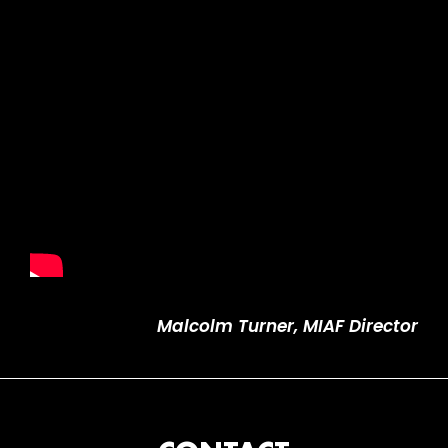
Malcolm Turner, MIAF Director