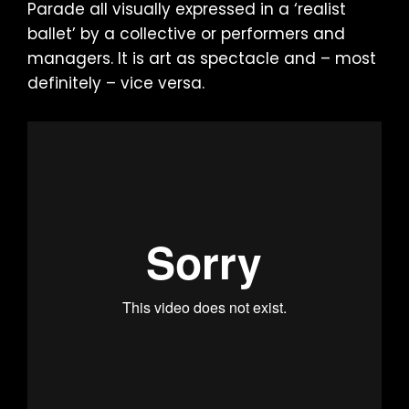
Parade all visually expressed in a ‘realist
ballet’ by a collective or performers and
managers. It is art as spectacle and – most
definitely – vice versa.