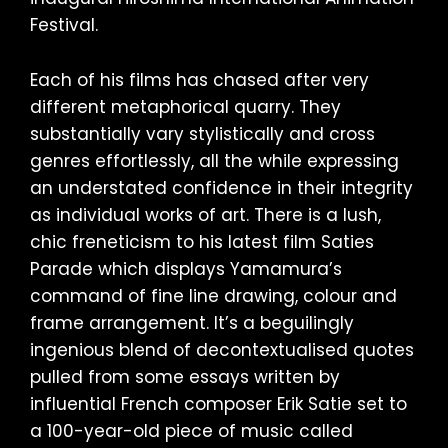
Festival.
Each of his films has chased after very
different metaphorical quarry. They
substantially vary stylistically and cross
genres effortlessly, all the while expressing
an understated confidence in their integrity
as individual works of art. There is a lush,
chic freneticism to his latest film Saties
Parade which displays Yamamura’s
command of fine line drawing, colour and
frame arrangement. It’s a beguilingly
ingenious blend of decontextualised quotes
pulled from some essays written by
influential French composer Erik Satie set to
a 100-year-old piece of music called