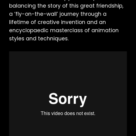
balancing the story of this great friendship,
a ‘fly-on-the-wall’ journey through a
lifetime of creative invention and an
encyclopaedic masterclass of animation
styles and techniques.