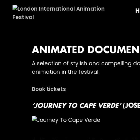
Skip
Skip
Skip
H
to
to
to
primary
main
footer
London
navigation
content
International
Animation
Festival
ANIMATED DOCUMENT
A selection of stylish and compelling 
animation in the festival.
Book tickets
‘JOURNEY TO CAPE VERDE’
(JOS