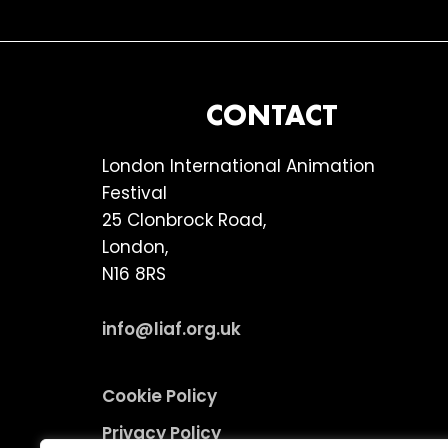
FOOTER
CONTACT
London International Animation
Festival
25 Clonbrock Road,
London,
N16 8RS
info@liaf.org.uk
Cookie Policy
Privacy Policy