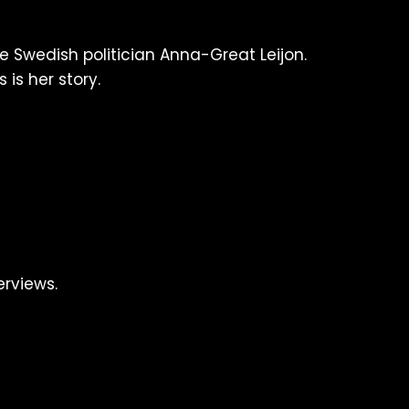
e Swedish politician Anna-Great Leijon.
 is her story.
erviews.