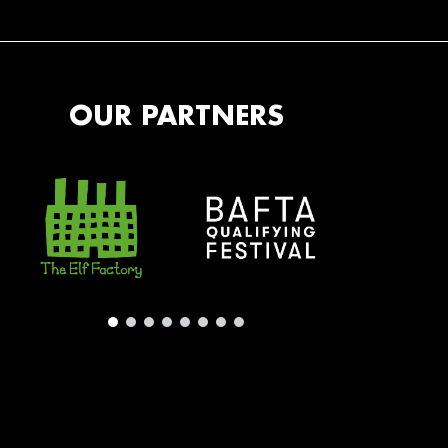
OUR PARTNERS