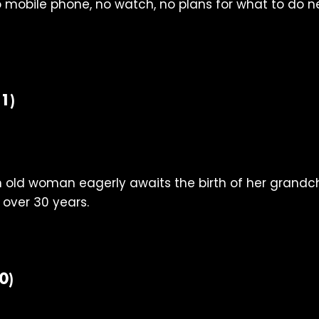
 mobile phone, no watch, no plans for what to do nex
1)
n old woman eagerly awaits the birth of her grandch
 over 30 years.
0)