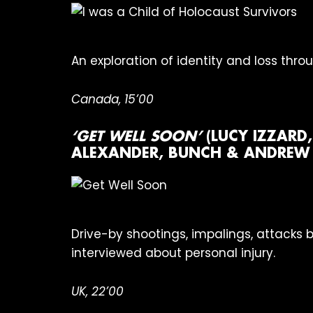
An exploration of identity and loss thr
Canada, 15’00
‘GET WELL SOON’
(LUCY IZZARD
ALEXANDER, BUNCH & ANDREW K
Drive-by shootings, impalings, attacks 
interviewed about personal injury.
UK, 22’00