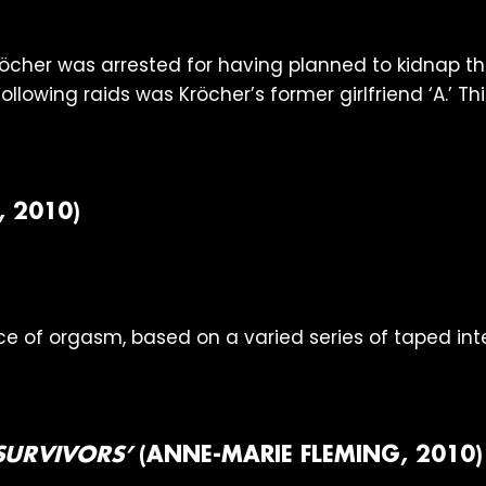
röcher was arrested for having planned to kidnap th
owing raids was Kröcher’s former girlfriend ‘A.’ This
, 2010)
e of orgasm, based on a varied series of taped int
 SURVIVORS’
(ANNE-MARIE FLEMING, 2010)