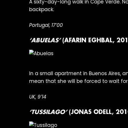
A sixty-day-long walk in Cape Verde. No
backpack.
Portugal, 17’00
‘ABUELAS’
(AFARIN EGHBAL, 201
In a small apartment in Buenos Aires, a
mean that she will be forced to wait for
UK, 9’14
‘TUSSILAGO’
(JONAS ODELL, 201