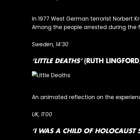
In 1977 West German terrorist Norbert K
Among the people arrested during the foll
Sweden, 14’30
‘LITTLE DEATHS’
(RUTH LINGFORD
An animated reflection on the experienc
UK, 11’00
‘I WAS A CHILD OF HOLOCAUST