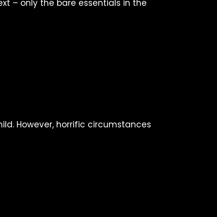
t – only the bare essentials in the
ild. However, horrific circumstances