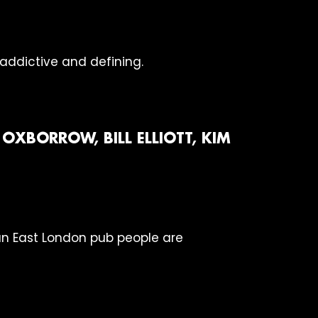
 addictive and defining.
OXBORROW, BILL ELLIOTT, KIM
 an East London pub people are