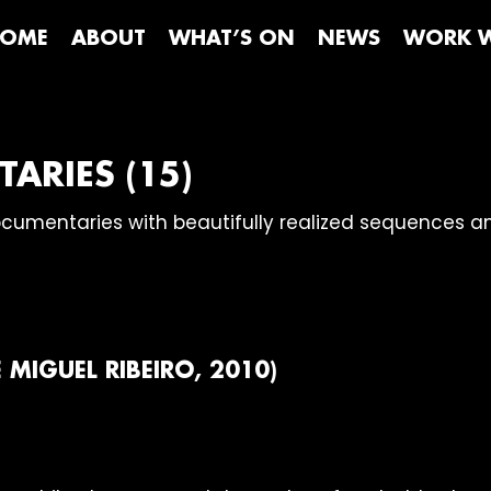
OME
ABOUT
WHAT’S ON
NEWS
WORK W
ARIES (15)
documentaries with beautifully realized sequences 
E MIGUEL RIBEIRO, 2010)