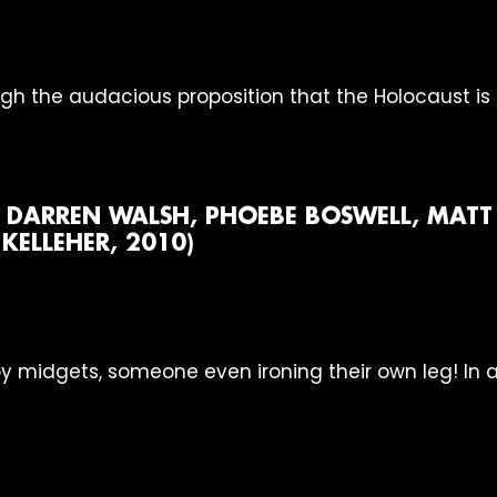
ough the audacious proposition that the Holocaust is
, DARREN WALSH, PHOEBE BOSWELL, MATT 
ELLEHER, 2010)
by midgets, someone even ironing their own leg! In