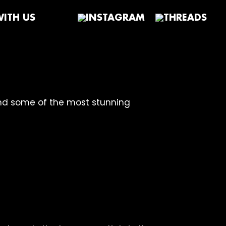
ITH US
and some of the most stunning